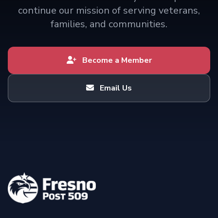
continue our mission of serving veterans,
families, and communities.
Become a Member
Email Us