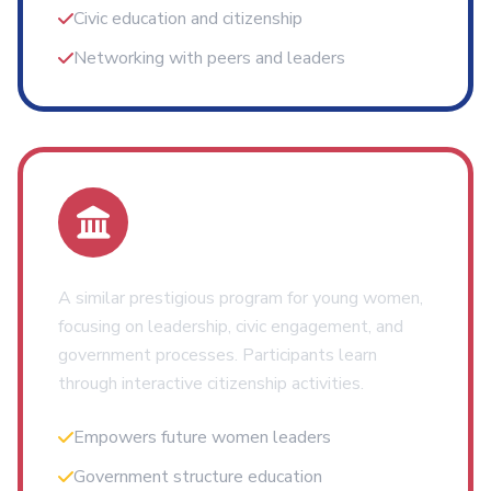
Civic education and citizenship
Networking with peers and leaders
Girls State
A similar prestigious program for young women,
focusing on leadership, civic engagement, and
government processes. Participants learn
through interactive citizenship activities.
Empowers future women leaders
Government structure education