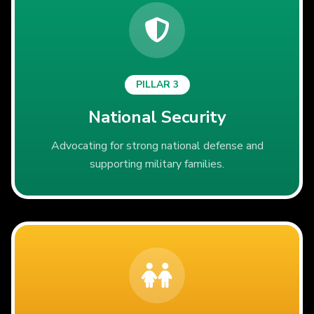
PILLAR 3
National Security
Advocating for strong national defense and
supporting military families.