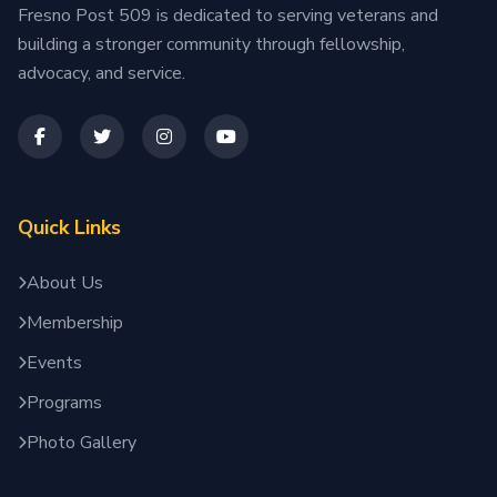
Fresno Post 509 is dedicated to serving veterans and
building a stronger community through fellowship,
advocacy, and service.
Quick Links
About Us
Membership
Events
Programs
Photo Gallery