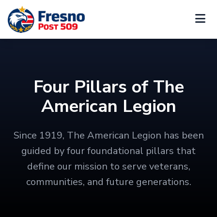
Four Pillars of The
American Legion
Since 1919, The American Legion has been
guided by four foundational pillars that
define our mission to serve veterans,
communities, and future generations.