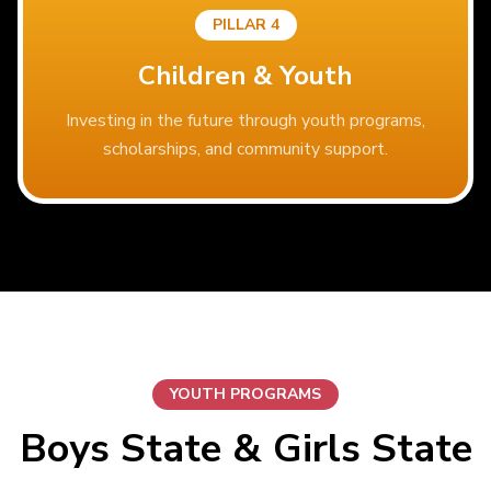
PILLAR 4
Children & Youth
Investing in the future through youth programs,
scholarships, and community support.
YOUTH PROGRAMS
Boys State & Girls State