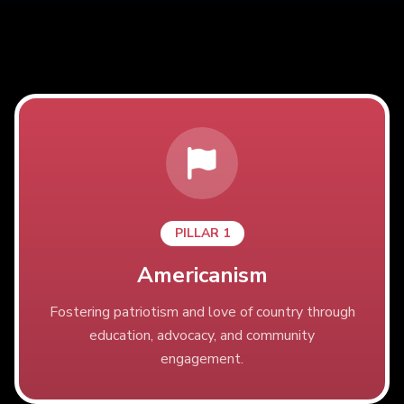
PILLAR 1
Americanism
Fostering patriotism and love of country through
education, advocacy, and community
engagement.