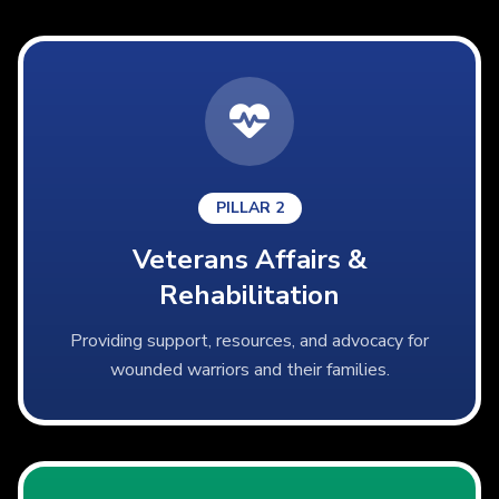
PILLAR 2
Veterans Affairs &
Rehabilitation
Providing support, resources, and advocacy for
wounded warriors and their families.