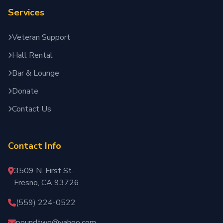
Services
Veteran Support
Hall Rental
Bar & Lounge
Donate
Contact Us
Contact Info
3509 N. First St.
Fresno, CA 93726
(559) 224-0522
poundtwo@yahoo.com