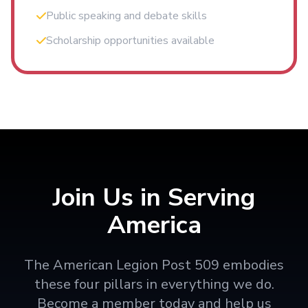
Public speaking and debate skills
Scholarship opportunities available
Join Us in Serving
America
The American Legion Post 509 embodies
these four pillars in everything we do.
Become a member today and help us