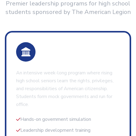
Premier leadership programs for high school
students sponsored by The American Legion
Boys State
An intensive week-long program where rising
high school seniors learn the rights, privileges,
and responsibilities of American citizenship.
Students form mock governments and run for
office.
Hands-on government simulation
Leadership development training